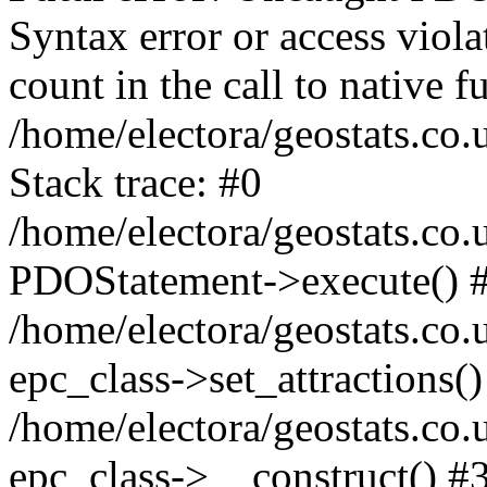
Syntax error or access viol
count in the call to native
/home/electora/geostats.co.
Stack trace: #0
/home/electora/geostats.co.
PDOStatement->execute() 
/home/electora/geostats.co.
epc_class->set_attractions()
/home/electora/geostats.co
epc_class->__construct() #