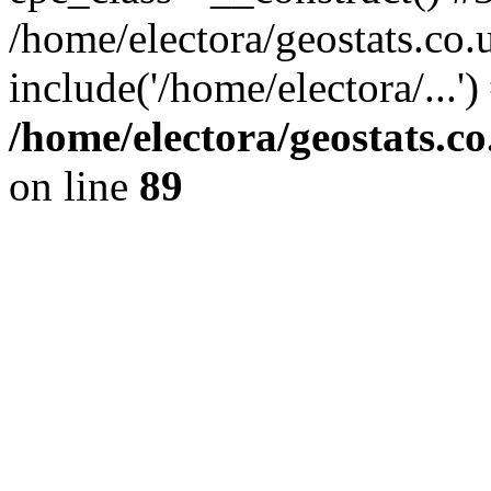
/home/electora/geostats.co.
include('/home/electora/...'
/home/electora/geostats.c
on line
89