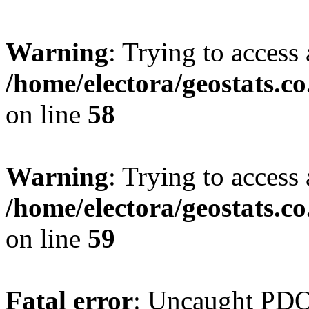
Warning
: Trying to access 
/home/electora/geostats.c
on line
58
Warning
: Trying to access 
/home/electora/geostats.c
on line
59
Fatal error
: Uncaught PD