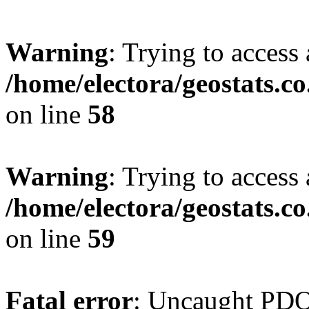
Warning
: Trying to access 
/home/electora/geostats.c
on line
58
Warning
: Trying to access 
/home/electora/geostats.c
on line
59
Fatal error
: Uncaught PD