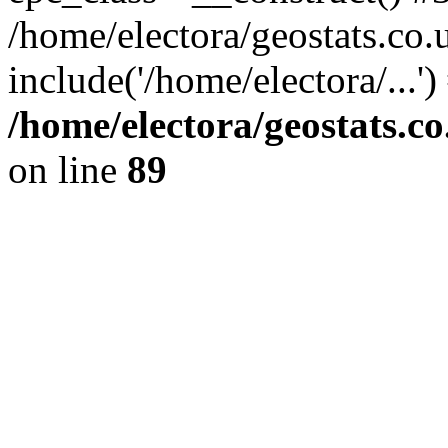
/home/electora/geostats.co.
include('/home/electora/...'
/home/electora/geostats.c
on line
89