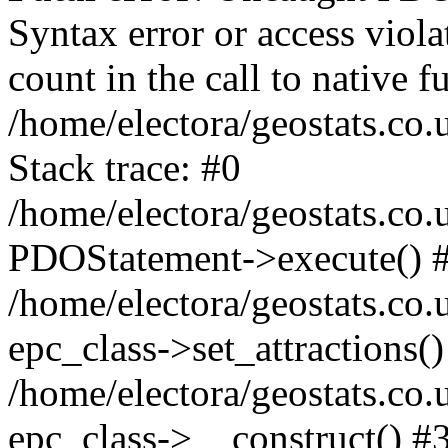
Syntax error or access viol
count in the call to native
/home/electora/geostats.co.
Stack trace: #0
/home/electora/geostats.co.
PDOStatement->execute() 
/home/electora/geostats.co.
epc_class->set_attractions()
/home/electora/geostats.co
epc_class->__construct() #