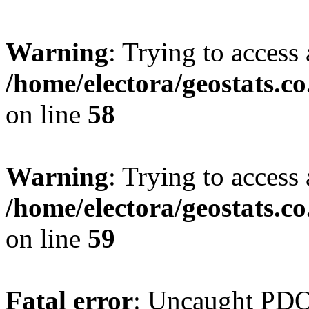
Warning
: Trying to access 
/home/electora/geostats.c
on line
58
Warning
: Trying to access 
/home/electora/geostats.c
on line
59
Fatal error
: Uncaught PD