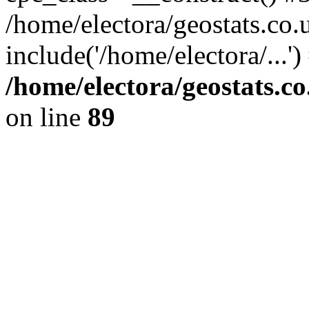
/home/electora/geostats.co.
include('/home/electora/...'
/home/electora/geostats.c
on line
89