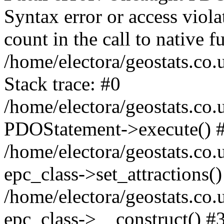
Syntax error or access viol
count in the call to native
/home/electora/geostats.co.
Stack trace: #0
/home/electora/geostats.co.
PDOStatement->execute() 
/home/electora/geostats.co.
epc_class->set_attractions()
/home/electora/geostats.co
epc_class->__construct() #