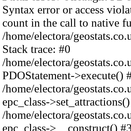
Syntax error or access viol
count in the call to native
/home/electora/geostats.co.
Stack trace: #0
/home/electora/geostats.co.
PDOStatement->execute() 
/home/electora/geostats.co.
epc_class->set_attractions()
/home/electora/geostats.co
epc_class->__construct() #