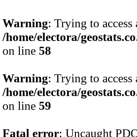
Warning
: Trying to access 
/home/electora/geostats.c
on line
58
Warning
: Trying to access 
/home/electora/geostats.c
on line
59
Fatal error
: Uncaught PD