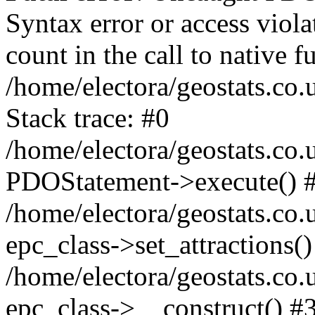
Syntax error or access viol
count in the call to native
/home/electora/geostats.co.
Stack trace: #0
/home/electora/geostats.co.
PDOStatement->execute() 
/home/electora/geostats.co.
epc_class->set_attractions()
/home/electora/geostats.co
epc_class->__construct() #