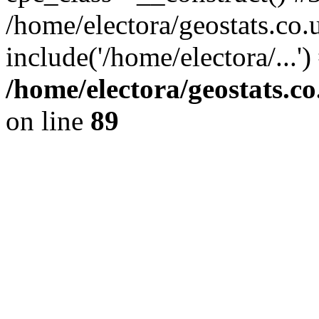
/home/electora/geostats.co.
include('/home/electora/...'
/home/electora/geostats.c
on line
89