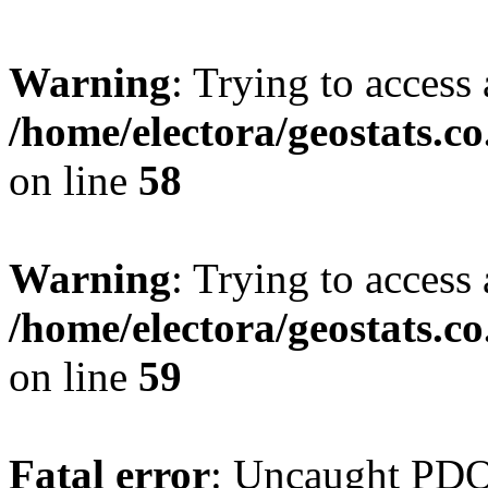
Warning
: Trying to access 
/home/electora/geostats.c
on line
58
Warning
: Trying to access 
/home/electora/geostats.c
on line
59
Fatal error
: Uncaught PD