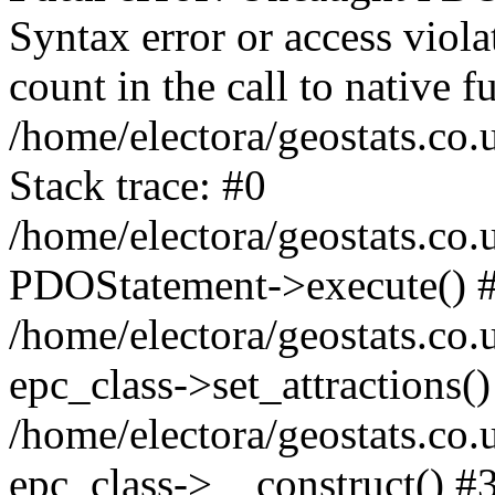
Syntax error or access viol
count in the call to native
/home/electora/geostats.co.
Stack trace: #0
/home/electora/geostats.co.
PDOStatement->execute() 
/home/electora/geostats.co.
epc_class->set_attractions()
/home/electora/geostats.co
epc_class->__construct() #