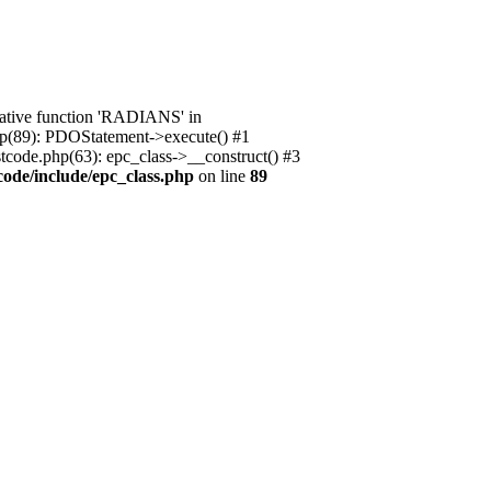
native function 'RADIANS' in
.php(89): PDOStatement->execute() #1
stcode.php(63): epc_class->__construct() #3
code/include/epc_class.php
on line
89