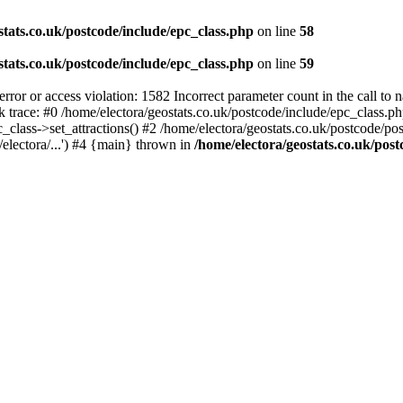
stats.co.uk/postcode/include/epc_class.php
on line
58
stats.co.uk/postcode/include/epc_class.php
on line
59
 or access violation: 1582 Incorrect parameter count in the call to 
ck trace: #0 /home/electora/geostats.co.uk/postcode/include/epc_class
c_class->set_attractions() #2 /home/electora/geostats.co.uk/postcode/po
electora/...') #4 {main} thrown in
/home/electora/geostats.co.uk/post