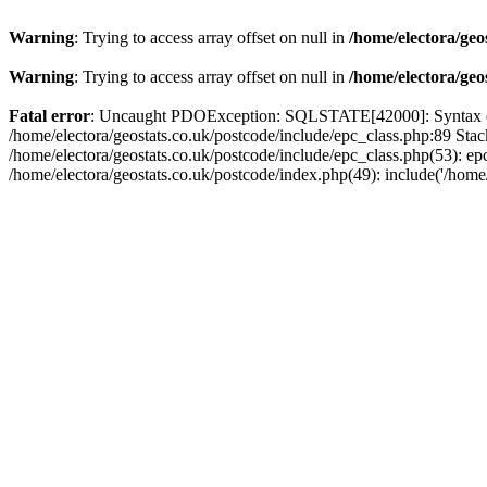
Warning
: Trying to access array offset on null in
/home/electora/geo
Warning
: Trying to access array offset on null in
/home/electora/geo
Fatal error
: Uncaught PDOException: SQLSTATE[42000]: Syntax error
/home/electora/geostats.co.uk/postcode/include/epc_class.php:89 Sta
/home/electora/geostats.co.uk/postcode/include/epc_class.php(53): ep
/home/electora/geostats.co.uk/postcode/index.php(49): include('/home/