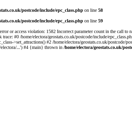
stats.co.uk/postcode/include/epc_class.php
on line
58
stats.co.uk/postcode/include/epc_class.php
on line
59
 or access violation: 1582 Incorrect parameter count in the call to 
ck trace: #0 /home/electora/geostats.co.uk/postcode/include/epc_class
c_class->set_attractions() #2 /home/electora/geostats.co.uk/postcode/po
electora/...') #4 {main} thrown in
/home/electora/geostats.co.uk/post