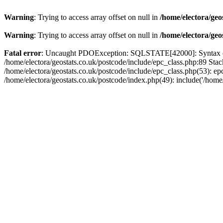
Warning
: Trying to access array offset on null in
/home/electora/geo
Warning
: Trying to access array offset on null in
/home/electora/geo
Fatal error
: Uncaught PDOException: SQLSTATE[42000]: Syntax error
/home/electora/geostats.co.uk/postcode/include/epc_class.php:89 Sta
/home/electora/geostats.co.uk/postcode/include/epc_class.php(53): ep
/home/electora/geostats.co.uk/postcode/index.php(49): include('/home/