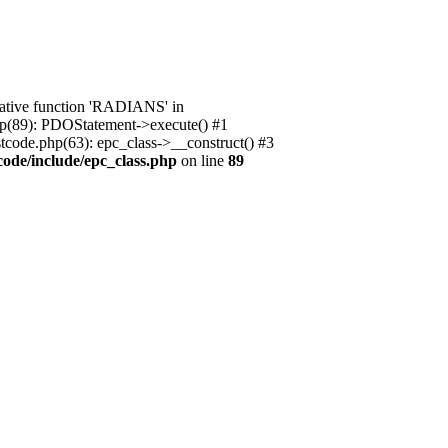
native function 'RADIANS' in
.php(89): PDOStatement->execute() #1
stcode.php(63): epc_class->__construct() #3
code/include/epc_class.php
on line
89