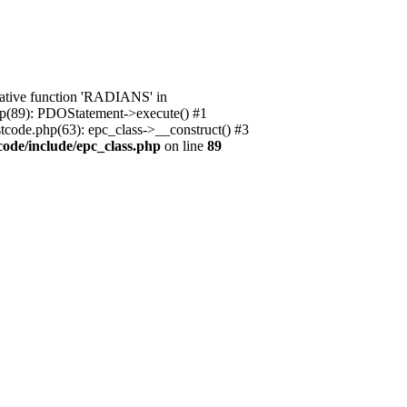
native function 'RADIANS' in
.php(89): PDOStatement->execute() #1
stcode.php(63): epc_class->__construct() #3
code/include/epc_class.php
on line
89