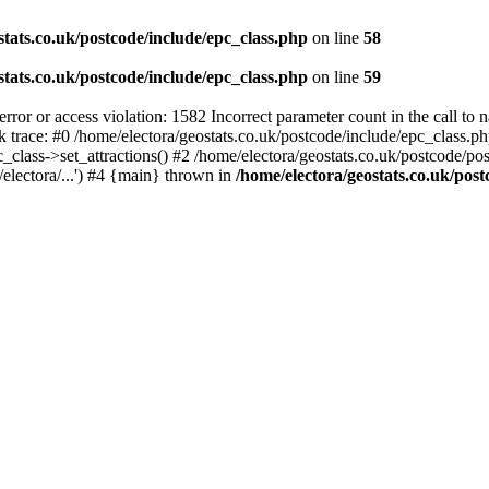
stats.co.uk/postcode/include/epc_class.php
on line
58
stats.co.uk/postcode/include/epc_class.php
on line
59
 or access violation: 1582 Incorrect parameter count in the call to 
ck trace: #0 /home/electora/geostats.co.uk/postcode/include/epc_class
c_class->set_attractions() #2 /home/electora/geostats.co.uk/postcode/po
electora/...') #4 {main} thrown in
/home/electora/geostats.co.uk/post