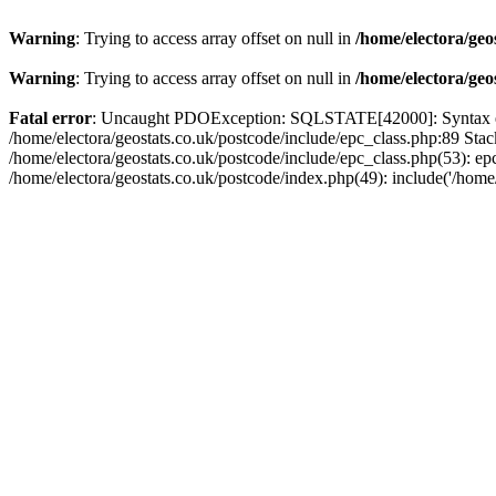
Warning
: Trying to access array offset on null in
/home/electora/geo
Warning
: Trying to access array offset on null in
/home/electora/geo
Fatal error
: Uncaught PDOException: SQLSTATE[42000]: Syntax error
/home/electora/geostats.co.uk/postcode/include/epc_class.php:89 Sta
/home/electora/geostats.co.uk/postcode/include/epc_class.php(53): ep
/home/electora/geostats.co.uk/postcode/index.php(49): include('/home/