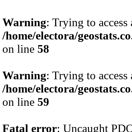
Warning
: Trying to access 
/home/electora/geostats.c
on line
58
Warning
: Trying to access 
/home/electora/geostats.c
on line
59
Fatal error
: Uncaught PD