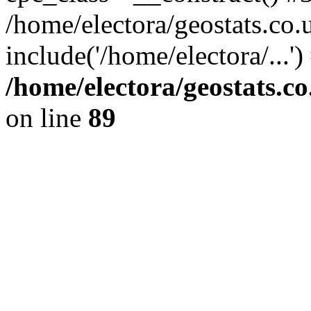
/home/electora/geostats.co.
include('/home/electora/...'
/home/electora/geostats.c
on line
89