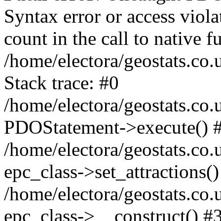
Syntax error or access viol
count in the call to native
/home/electora/geostats.co.
Stack trace: #0
/home/electora/geostats.co.
PDOStatement->execute() 
/home/electora/geostats.co.
epc_class->set_attractions()
/home/electora/geostats.co
epc_class->__construct() #