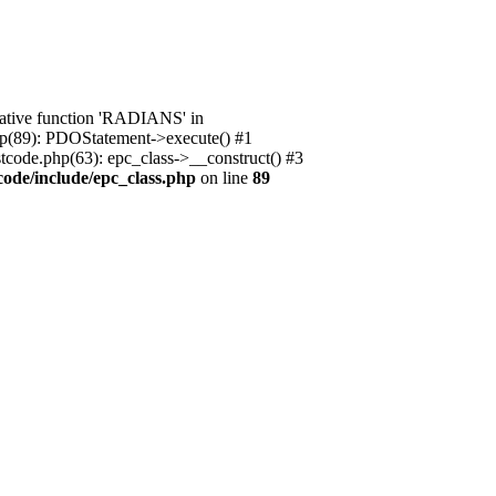
native function 'RADIANS' in
.php(89): PDOStatement->execute() #1
stcode.php(63): epc_class->__construct() #3
code/include/epc_class.php
on line
89