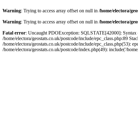
Warning
: Trying to access array offset on null in
/home/electora/geo
Warning
: Trying to access array offset on null in
/home/electora/geo
Fatal error
: Uncaught PDOException: SQLSTATE[42000]: Syntax error
/home/electora/geostats.co.uk/postcode/include/epc_class.php:89 Sta
/home/electora/geostats.co.uk/postcode/include/epc_class.php(53): ep
/home/electora/geostats.co.uk/postcode/index.php(49): include('/home/