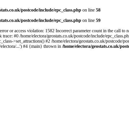
stats.co.uk/postcode/include/epc_class.php
on line
58
stats.co.uk/postcode/include/epc_class.php
on line
59
 or access violation: 1582 Incorrect parameter count in the call to 
ck trace: #0 /home/electora/geostats.co.uk/postcode/include/epc_class
c_class->set_attractions() #2 /home/electora/geostats.co.uk/postcode/po
electora/...') #4 {main} thrown in
/home/electora/geostats.co.uk/post