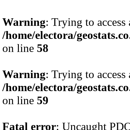
Warning
: Trying to access 
/home/electora/geostats.c
on line
58
Warning
: Trying to access 
/home/electora/geostats.c
on line
59
Fatal error
: Uncaught PD