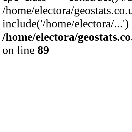
/home/electora/geostats.co.
include('/home/electora/...'
/home/electora/geostats.c
on line
89