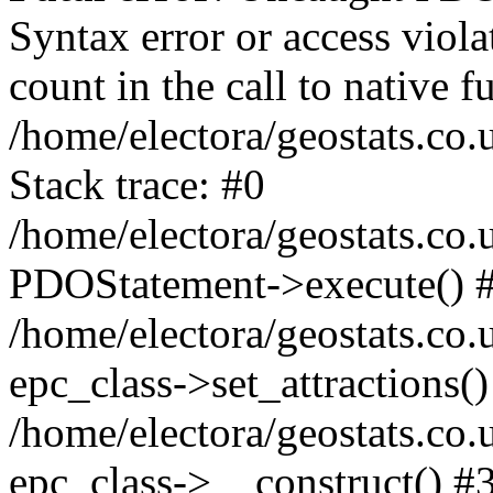
Syntax error or access viol
count in the call to native
/home/electora/geostats.co.
Stack trace: #0
/home/electora/geostats.co.
PDOStatement->execute() 
/home/electora/geostats.co.
epc_class->set_attractions()
/home/electora/geostats.co
epc_class->__construct() #