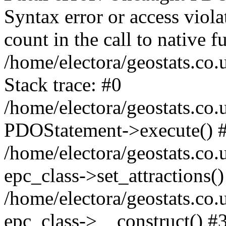
Syntax error or access viol
count in the call to native
/home/electora/geostats.co.
Stack trace: #0
/home/electora/geostats.co.
PDOStatement->execute() 
/home/electora/geostats.co.
epc_class->set_attractions()
/home/electora/geostats.co
epc_class->__construct() #