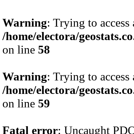
Warning
: Trying to access 
/home/electora/geostats.c
on line
58
Warning
: Trying to access 
/home/electora/geostats.c
on line
59
Fatal error
: Uncaught PD