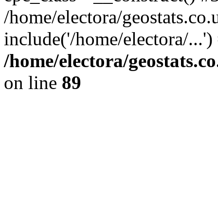
/home/electora/geostats.co.
include('/home/electora/...'
/home/electora/geostats.c
on line
89