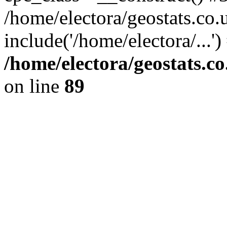
/home/electora/geostats.co.
include('/home/electora/...'
/home/electora/geostats.c
on line
89