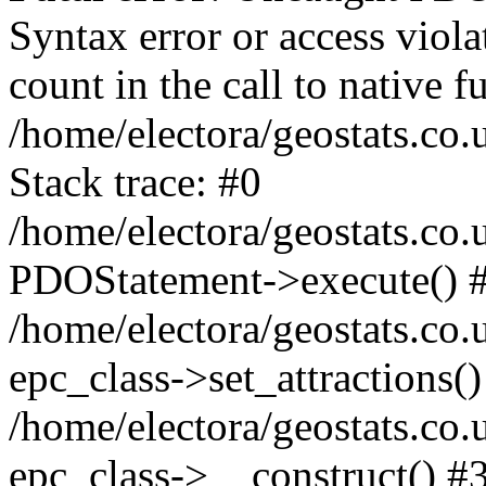
Syntax error or access viol
count in the call to native
/home/electora/geostats.co.
Stack trace: #0
/home/electora/geostats.co.
PDOStatement->execute() 
/home/electora/geostats.co.
epc_class->set_attractions()
/home/electora/geostats.co
epc_class->__construct() #