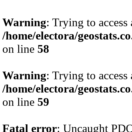
Warning
: Trying to access 
/home/electora/geostats.c
on line
58
Warning
: Trying to access 
/home/electora/geostats.c
on line
59
Fatal error
: Uncaught PD