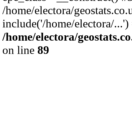
/home/electora/geostats.co.
include('/home/electora/...'
/home/electora/geostats.c
on line
89