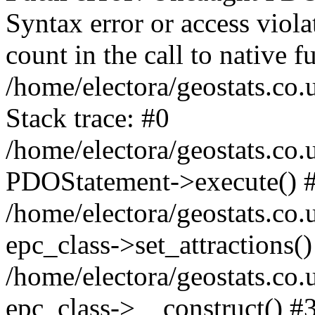
Syntax error or access viol
count in the call to native
/home/electora/geostats.co.
Stack trace: #0
/home/electora/geostats.co.
PDOStatement->execute() 
/home/electora/geostats.co.
epc_class->set_attractions()
/home/electora/geostats.co
epc_class->__construct() #