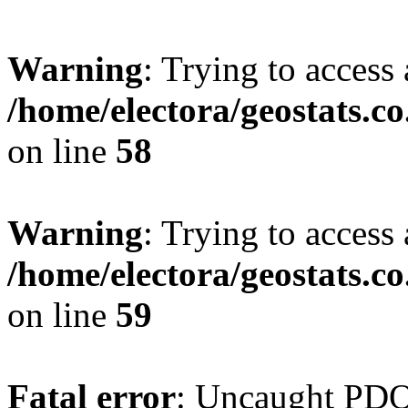
Warning
: Trying to access 
/home/electora/geostats.c
on line
58
Warning
: Trying to access 
/home/electora/geostats.c
on line
59
Fatal error
: Uncaught PD