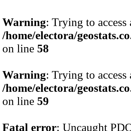
Warning
: Trying to access 
/home/electora/geostats.c
on line
58
Warning
: Trying to access 
/home/electora/geostats.c
on line
59
Fatal error
: Uncaught PD