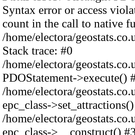
Syntax error or access viol
count in the call to native
/home/electora/geostats.co.
Stack trace: #0
/home/electora/geostats.co.
PDOStatement->execute() 
/home/electora/geostats.co.
epc_class->set_attractions()
/home/electora/geostats.co
epc_class->__construct() #