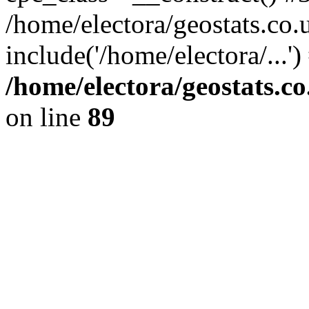
/home/electora/geostats.co.
include('/home/electora/...'
/home/electora/geostats.c
on line
89