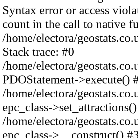
Syntax error or access viol
count in the call to native
/home/electora/geostats.co.
Stack trace: #0
/home/electora/geostats.co.
PDOStatement->execute() 
/home/electora/geostats.co.
epc_class->set_attractions()
/home/electora/geostats.co
epc_class->__construct() #