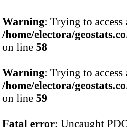
Warning
: Trying to access 
/home/electora/geostats.c
on line
58
Warning
: Trying to access 
/home/electora/geostats.c
on line
59
Fatal error
: Uncaught PD