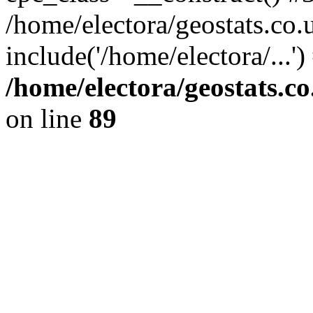
/home/electora/geostats.co.
include('/home/electora/...'
/home/electora/geostats.c
on line
89