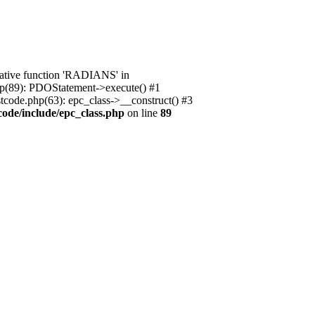
native function 'RADIANS' in
.php(89): PDOStatement->execute() #1
stcode.php(63): epc_class->__construct() #3
code/include/epc_class.php
on line
89