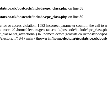
stats.co.uk/postcode/include/epc_class.php
on line
58
stats.co.uk/postcode/include/epc_class.php
on line
59
 or access violation: 1582 Incorrect parameter count in the call to 
ck trace: #0 /home/electora/geostats.co.uk/postcode/include/epc_class
c_class->set_attractions() #2 /home/electora/geostats.co.uk/postcode/po
electora/...') #4 {main} thrown in
/home/electora/geostats.co.uk/post