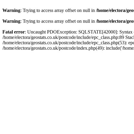
Warning
: Trying to access array offset on null in
/home/electora/geo
Warning
: Trying to access array offset on null in
/home/electora/geo
Fatal error
: Uncaught PDOException: SQLSTATE[42000]: Syntax error
/home/electora/geostats.co.uk/postcode/include/epc_class.php:89 Sta
/home/electora/geostats.co.uk/postcode/include/epc_class.php(53): ep
/home/electora/geostats.co.uk/postcode/index.php(49): include('/home/