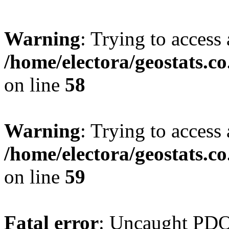
Warning
: Trying to access 
/home/electora/geostats.c
on line
58
Warning
: Trying to access 
/home/electora/geostats.c
on line
59
Fatal error
: Uncaught PD