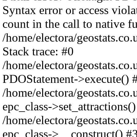
Syntax error or access viol
count in the call to native
/home/electora/geostats.co.
Stack trace: #0
/home/electora/geostats.co.
PDOStatement->execute() 
/home/electora/geostats.co.
epc_class->set_attractions()
/home/electora/geostats.co
epc_class->__construct() #