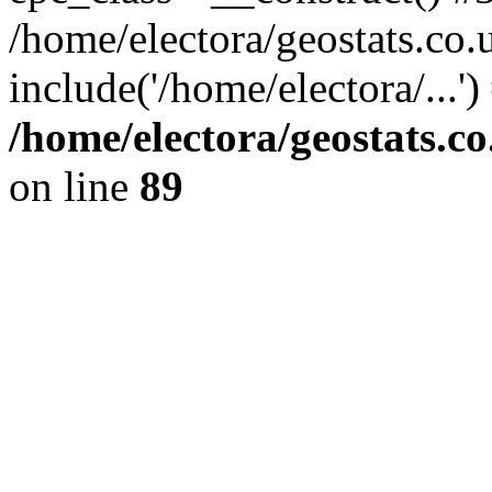
/home/electora/geostats.co.
include('/home/electora/...'
/home/electora/geostats.c
on line
89