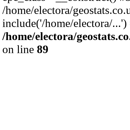
/home/electora/geostats.co.
include('/home/electora/...'
/home/electora/geostats.c
on line
89