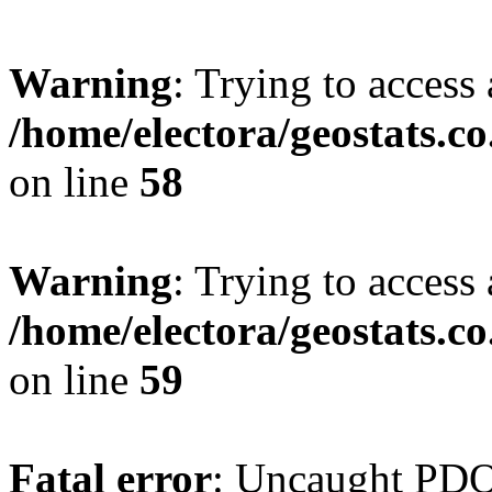
Warning
: Trying to access 
/home/electora/geostats.c
on line
58
Warning
: Trying to access 
/home/electora/geostats.c
on line
59
Fatal error
: Uncaught PD