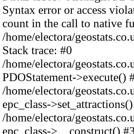
Syntax error or access viol
count in the call to native
/home/electora/geostats.co.
Stack trace: #0
/home/electora/geostats.co.
PDOStatement->execute() 
/home/electora/geostats.co.
epc_class->set_attractions()
/home/electora/geostats.co
epc_class->__construct() #