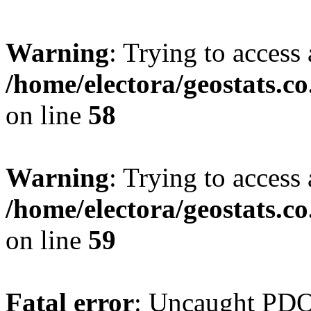
Warning
: Trying to access 
/home/electora/geostats.c
on line
58
Warning
: Trying to access 
/home/electora/geostats.c
on line
59
Fatal error
: Uncaught PD