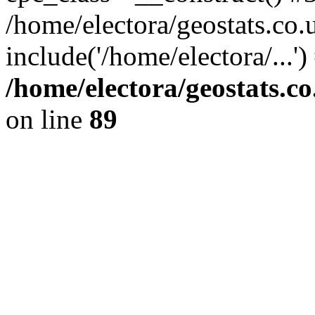
/home/electora/geostats.co.
include('/home/electora/...'
/home/electora/geostats.c
on line
89