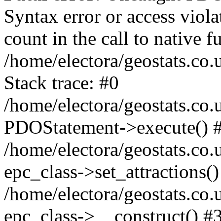
Syntax error or access viol
count in the call to native
/home/electora/geostats.co.
Stack trace: #0
/home/electora/geostats.co.
PDOStatement->execute() 
/home/electora/geostats.co.
epc_class->set_attractions()
/home/electora/geostats.co
epc_class->__construct() #