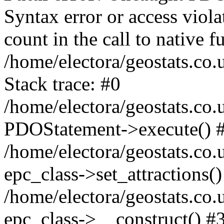
Syntax error or access viol
count in the call to native
/home/electora/geostats.co.
Stack trace: #0
/home/electora/geostats.co.
PDOStatement->execute() 
/home/electora/geostats.co.
epc_class->set_attractions()
/home/electora/geostats.co
epc_class->__construct() #