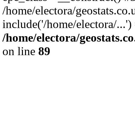
/home/electora/geostats.co.
include('/home/electora/...'
/home/electora/geostats.c
on line
89