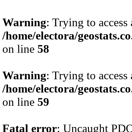
Warning
: Trying to access 
/home/electora/geostats.c
on line
58
Warning
: Trying to access 
/home/electora/geostats.c
on line
59
Fatal error
: Uncaught PD