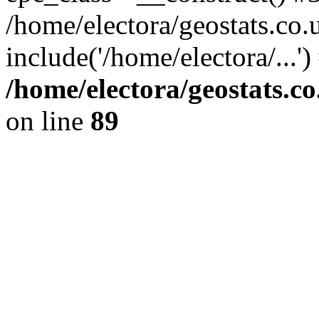
/home/electora/geostats.co.
include('/home/electora/...'
/home/electora/geostats.c
on line
89