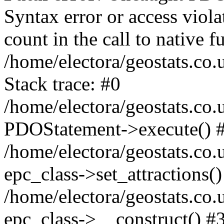
Syntax error or access viol
count in the call to native
/home/electora/geostats.co.
Stack trace: #0
/home/electora/geostats.co.
PDOStatement->execute() 
/home/electora/geostats.co.
epc_class->set_attractions()
/home/electora/geostats.co
epc_class->__construct() #