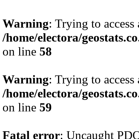
Warning
: Trying to access 
/home/electora/geostats.c
on line
58
Warning
: Trying to access 
/home/electora/geostats.c
on line
59
Fatal error
: Uncaught PD