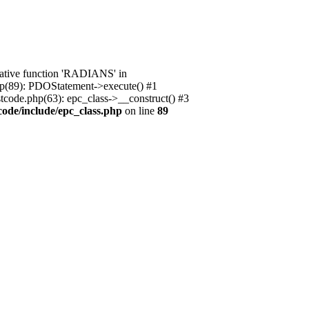
native function 'RADIANS' in
.php(89): PDOStatement->execute() #1
stcode.php(63): epc_class->__construct() #3
code/include/epc_class.php
on line
89