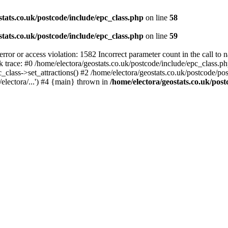
stats.co.uk/postcode/include/epc_class.php
on line
58
stats.co.uk/postcode/include/epc_class.php
on line
59
 or access violation: 1582 Incorrect parameter count in the call to 
ck trace: #0 /home/electora/geostats.co.uk/postcode/include/epc_class
c_class->set_attractions() #2 /home/electora/geostats.co.uk/postcode/po
electora/...') #4 {main} thrown in
/home/electora/geostats.co.uk/post