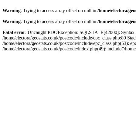
Warning
: Trying to access array offset on null in
/home/electora/geo
Warning
: Trying to access array offset on null in
/home/electora/geo
Fatal error
: Uncaught PDOException: SQLSTATE[42000]: Syntax error
/home/electora/geostats.co.uk/postcode/include/epc_class.php:89 Sta
/home/electora/geostats.co.uk/postcode/include/epc_class.php(53): ep
/home/electora/geostats.co.uk/postcode/index.php(49): include('/home/