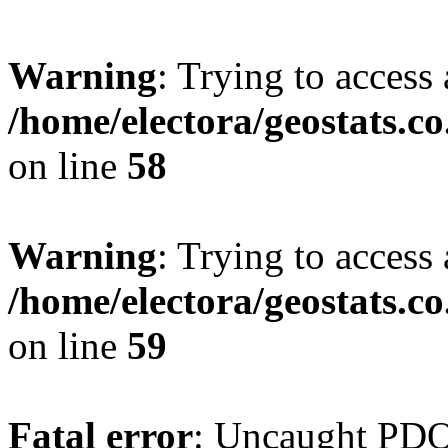
Warning
: Trying to access 
/home/electora/geostats.c
on line
58
Warning
: Trying to access 
/home/electora/geostats.c
on line
59
Fatal error
: Uncaught PD