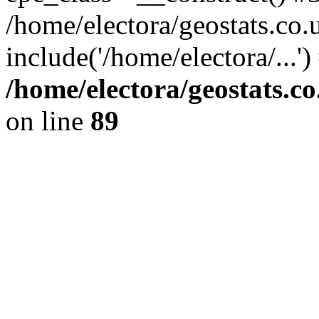
/home/electora/geostats.co.
include('/home/electora/...'
/home/electora/geostats.c
on line
89