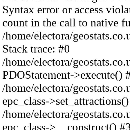
Syntax error or access viol
count in the call to native
/home/electora/geostats.co.
Stack trace: #0
/home/electora/geostats.co.
PDOStatement->execute() 
/home/electora/geostats.co.
epc_class->set_attractions()
/home/electora/geostats.co
epc_class->__construct() #