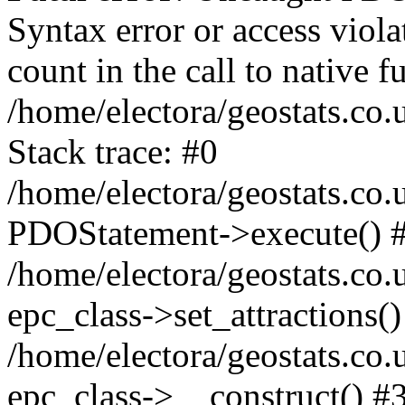
Syntax error or access viol
count in the call to native
/home/electora/geostats.co.
Stack trace: #0
/home/electora/geostats.co.
PDOStatement->execute() 
/home/electora/geostats.co.
epc_class->set_attractions()
/home/electora/geostats.co
epc_class->__construct() #