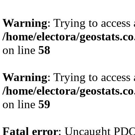
Warning
: Trying to access 
/home/electora/geostats.c
on line
58
Warning
: Trying to access 
/home/electora/geostats.c
on line
59
Fatal error
: Uncaught PD