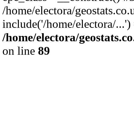
/home/electora/geostats.co.
include('/home/electora/...'
/home/electora/geostats.c
on line
89