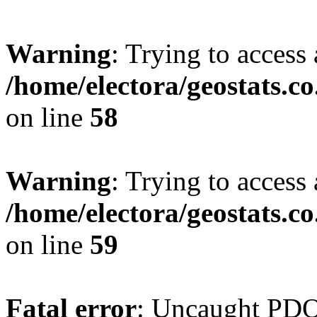
Warning
: Trying to access 
/home/electora/geostats.c
on line
58
Warning
: Trying to access 
/home/electora/geostats.c
on line
59
Fatal error
: Uncaught PD