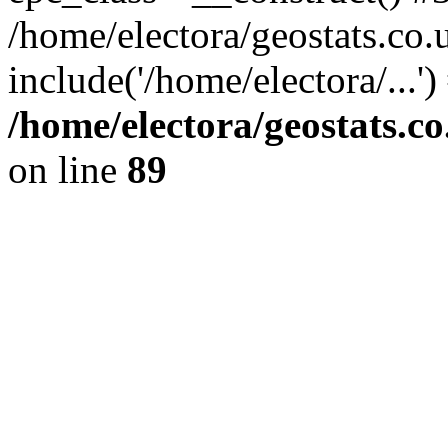
/home/electora/geostats.co.
include('/home/electora/...'
/home/electora/geostats.c
on line
89