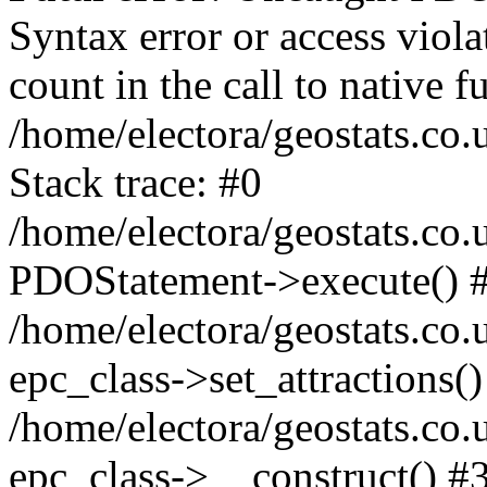
Syntax error or access viol
count in the call to native
/home/electora/geostats.co.
Stack trace: #0
/home/electora/geostats.co.
PDOStatement->execute() 
/home/electora/geostats.co.
epc_class->set_attractions()
/home/electora/geostats.co
epc_class->__construct() #