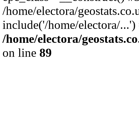
/home/electora/geostats.co.
include('/home/electora/...'
/home/electora/geostats.c
on line
89