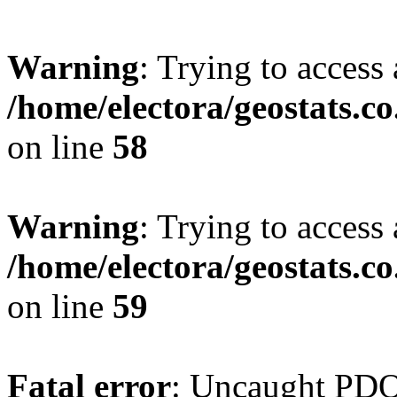
Warning
: Trying to access 
/home/electora/geostats.c
on line
58
Warning
: Trying to access 
/home/electora/geostats.c
on line
59
Fatal error
: Uncaught PD