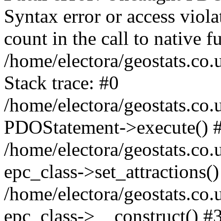
Syntax error or access viol
count in the call to native
/home/electora/geostats.co.
Stack trace: #0
/home/electora/geostats.co.
PDOStatement->execute() 
/home/electora/geostats.co.
epc_class->set_attractions()
/home/electora/geostats.co
epc_class->__construct() #