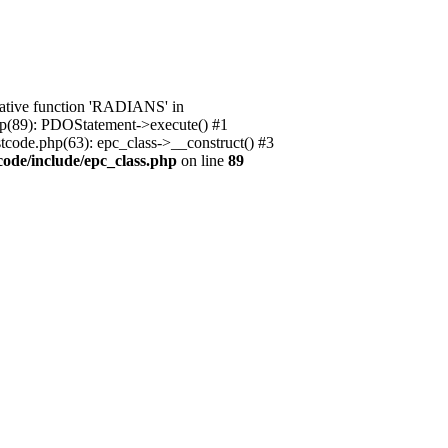
native function 'RADIANS' in
.php(89): PDOStatement->execute() #1
stcode.php(63): epc_class->__construct() #3
code/include/epc_class.php
on line
89