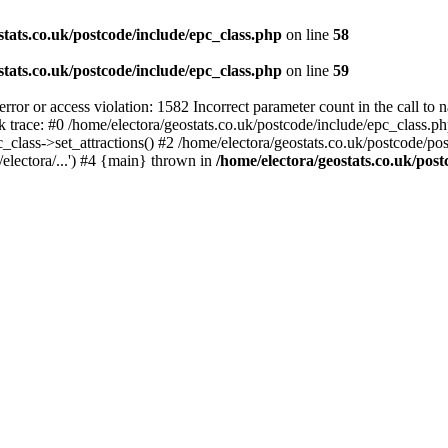
stats.co.uk/postcode/include/epc_class.php
on line
58
stats.co.uk/postcode/include/epc_class.php
on line
59
 or access violation: 1582 Incorrect parameter count in the call to 
ck trace: #0 /home/electora/geostats.co.uk/postcode/include/epc_class
c_class->set_attractions() #2 /home/electora/geostats.co.uk/postcode/po
electora/...') #4 {main} thrown in
/home/electora/geostats.co.uk/post