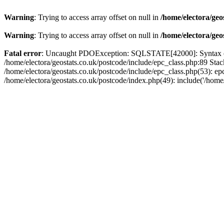
Warning
: Trying to access array offset on null in
/home/electora/geo
Warning
: Trying to access array offset on null in
/home/electora/geo
Fatal error
: Uncaught PDOException: SQLSTATE[42000]: Syntax error
/home/electora/geostats.co.uk/postcode/include/epc_class.php:89 Sta
/home/electora/geostats.co.uk/postcode/include/epc_class.php(53): ep
/home/electora/geostats.co.uk/postcode/index.php(49): include('/home/