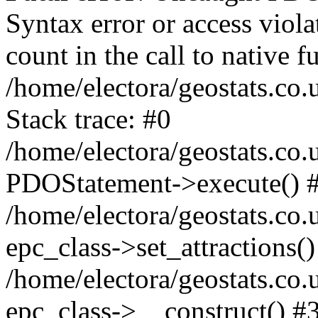
Syntax error or access viol
count in the call to native
/home/electora/geostats.co.
Stack trace: #0
/home/electora/geostats.co.
PDOStatement->execute() 
/home/electora/geostats.co.
epc_class->set_attractions()
/home/electora/geostats.co
epc_class->__construct() #