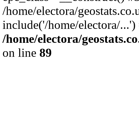
/home/electora/geostats.co.
include('/home/electora/...'
/home/electora/geostats.c
on line
89