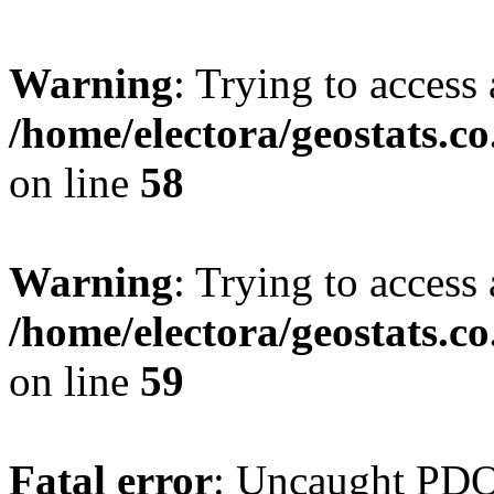
Warning
: Trying to access 
/home/electora/geostats.c
on line
58
Warning
: Trying to access 
/home/electora/geostats.c
on line
59
Fatal error
: Uncaught PD