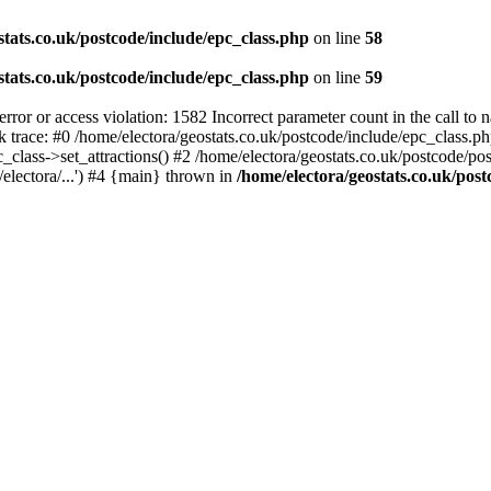
stats.co.uk/postcode/include/epc_class.php
on line
58
stats.co.uk/postcode/include/epc_class.php
on line
59
 or access violation: 1582 Incorrect parameter count in the call to 
ck trace: #0 /home/electora/geostats.co.uk/postcode/include/epc_class
c_class->set_attractions() #2 /home/electora/geostats.co.uk/postcode/po
electora/...') #4 {main} thrown in
/home/electora/geostats.co.uk/post