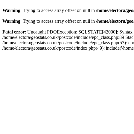
Warning
: Trying to access array offset on null in
/home/electora/geo
Warning
: Trying to access array offset on null in
/home/electora/geo
Fatal error
: Uncaught PDOException: SQLSTATE[42000]: Syntax error
/home/electora/geostats.co.uk/postcode/include/epc_class.php:89 Sta
/home/electora/geostats.co.uk/postcode/include/epc_class.php(53): ep
/home/electora/geostats.co.uk/postcode/index.php(49): include('/home/