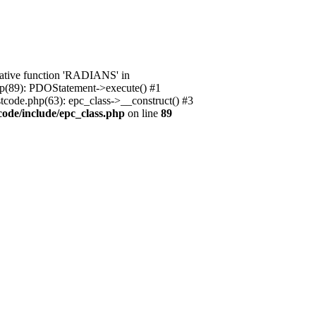
native function 'RADIANS' in
.php(89): PDOStatement->execute() #1
stcode.php(63): epc_class->__construct() #3
code/include/epc_class.php
on line
89