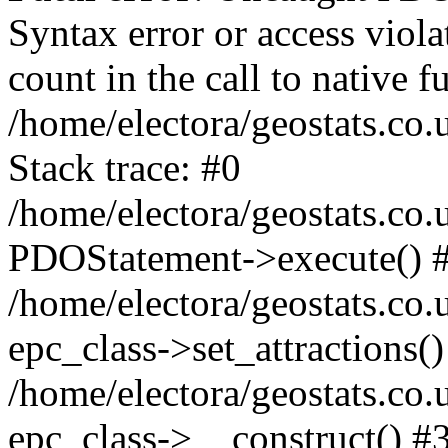
Syntax error or access viol
count in the call to native
/home/electora/geostats.co.
Stack trace: #0
/home/electora/geostats.co.
PDOStatement->execute() 
/home/electora/geostats.co.
epc_class->set_attractions()
/home/electora/geostats.co
epc_class->__construct() #