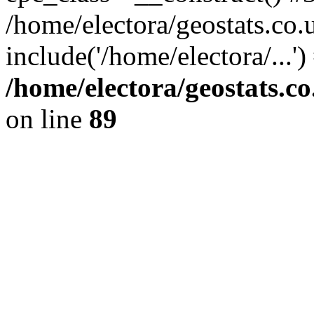
/home/electora/geostats.co.
include('/home/electora/...'
/home/electora/geostats.c
on line
89