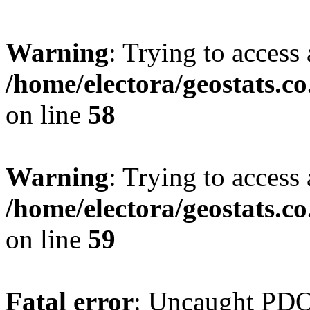
Warning
: Trying to access 
/home/electora/geostats.c
on line
58
Warning
: Trying to access 
/home/electora/geostats.c
on line
59
Fatal error
: Uncaught PD