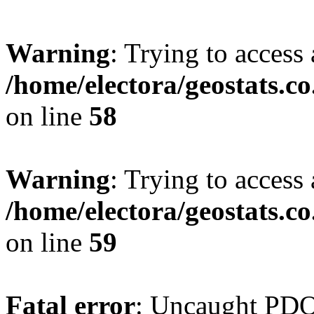
Warning
: Trying to access 
/home/electora/geostats.c
on line
58
Warning
: Trying to access 
/home/electora/geostats.c
on line
59
Fatal error
: Uncaught PD