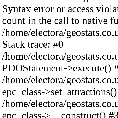
Syntax error or access viol
count in the call to native
/home/electora/geostats.co.
Stack trace: #0
/home/electora/geostats.co.
PDOStatement->execute() 
/home/electora/geostats.co.
epc_class->set_attractions()
/home/electora/geostats.co
epc_class->__construct() #