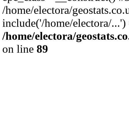
/home/electora/geostats.co.
include('/home/electora/...'
/home/electora/geostats.c
on line
89