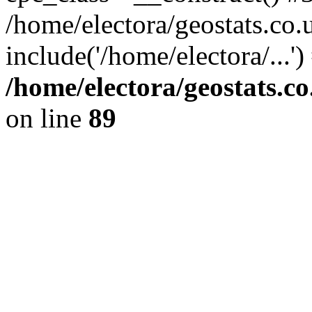
/home/electora/geostats.co.
include('/home/electora/...'
/home/electora/geostats.c
on line
89