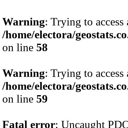
Warning
: Trying to access 
/home/electora/geostats.c
on line
58
Warning
: Trying to access 
/home/electora/geostats.c
on line
59
Fatal error
: Uncaught PD