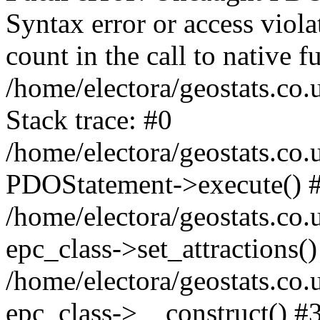
Syntax error or access viol
count in the call to native
/home/electora/geostats.co.
Stack trace: #0
/home/electora/geostats.co.
PDOStatement->execute() 
/home/electora/geostats.co.
epc_class->set_attractions()
/home/electora/geostats.co
epc_class->__construct() #