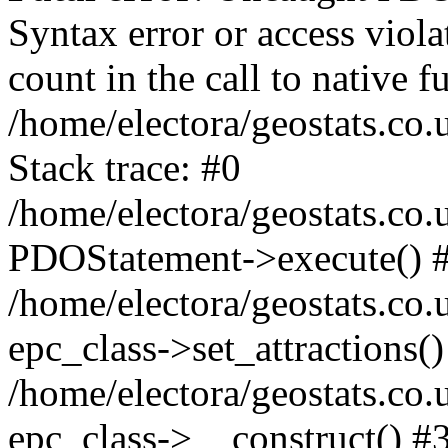
Syntax error or access viol
count in the call to native
/home/electora/geostats.co.
Stack trace: #0
/home/electora/geostats.co.
PDOStatement->execute() 
/home/electora/geostats.co.
epc_class->set_attractions()
/home/electora/geostats.co
epc_class->__construct() #