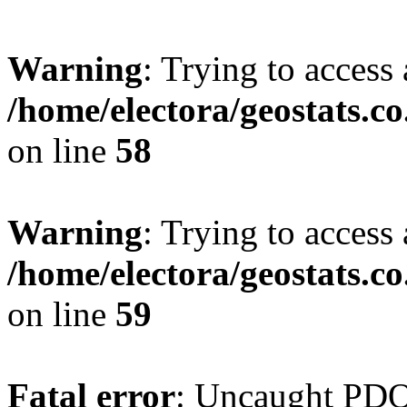
Warning
: Trying to access 
/home/electora/geostats.c
on line
58
Warning
: Trying to access 
/home/electora/geostats.c
on line
59
Fatal error
: Uncaught PD