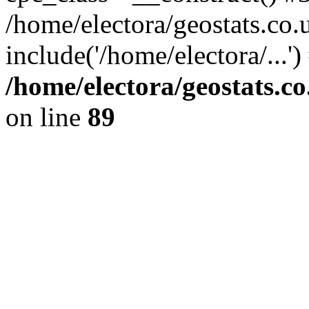
/home/electora/geostats.co.
include('/home/electora/...'
/home/electora/geostats.c
on line
89