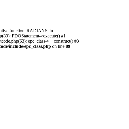
native function 'RADIANS' in
.php(89): PDOStatement->execute() #1
stcode.php(63): epc_class->__construct() #3
code/include/epc_class.php
on line
89