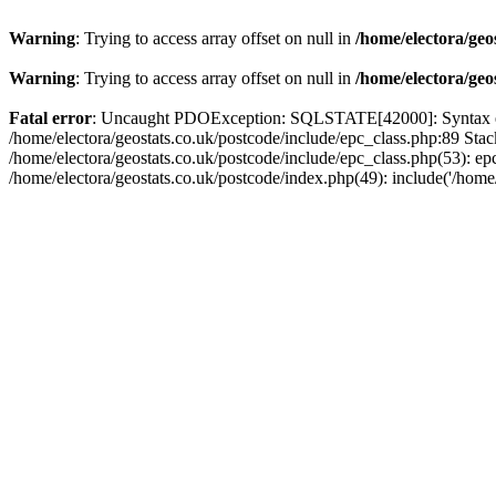
Warning
: Trying to access array offset on null in
/home/electora/geo
Warning
: Trying to access array offset on null in
/home/electora/geo
Fatal error
: Uncaught PDOException: SQLSTATE[42000]: Syntax error
/home/electora/geostats.co.uk/postcode/include/epc_class.php:89 Sta
/home/electora/geostats.co.uk/postcode/include/epc_class.php(53): ep
/home/electora/geostats.co.uk/postcode/index.php(49): include('/home/