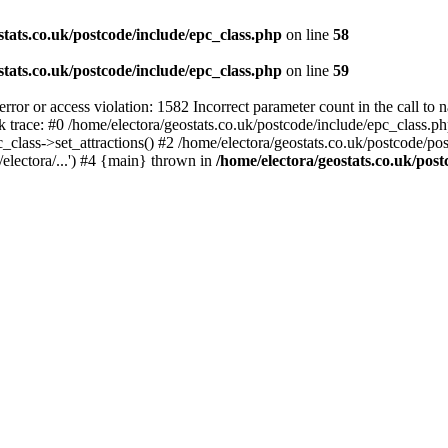
stats.co.uk/postcode/include/epc_class.php
on line
58
stats.co.uk/postcode/include/epc_class.php
on line
59
 or access violation: 1582 Incorrect parameter count in the call to 
ck trace: #0 /home/electora/geostats.co.uk/postcode/include/epc_class
c_class->set_attractions() #2 /home/electora/geostats.co.uk/postcode/po
electora/...') #4 {main} thrown in
/home/electora/geostats.co.uk/post