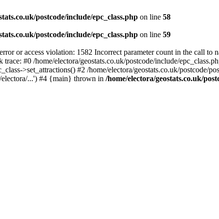
stats.co.uk/postcode/include/epc_class.php
on line
58
stats.co.uk/postcode/include/epc_class.php
on line
59
 or access violation: 1582 Incorrect parameter count in the call to 
ck trace: #0 /home/electora/geostats.co.uk/postcode/include/epc_class
c_class->set_attractions() #2 /home/electora/geostats.co.uk/postcode/po
electora/...') #4 {main} thrown in
/home/electora/geostats.co.uk/post