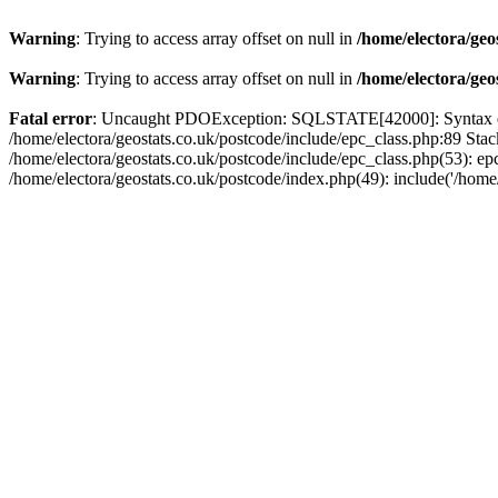
Warning
: Trying to access array offset on null in
/home/electora/geo
Warning
: Trying to access array offset on null in
/home/electora/geo
Fatal error
: Uncaught PDOException: SQLSTATE[42000]: Syntax error
/home/electora/geostats.co.uk/postcode/include/epc_class.php:89 Sta
/home/electora/geostats.co.uk/postcode/include/epc_class.php(53): ep
/home/electora/geostats.co.uk/postcode/index.php(49): include('/home/