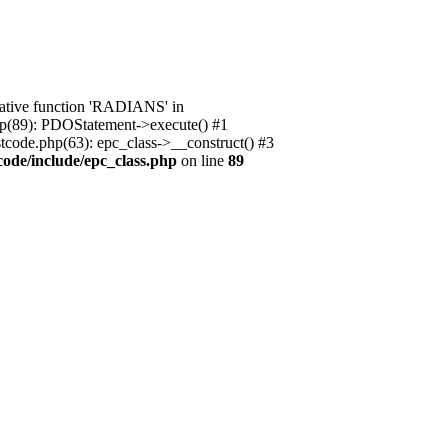
native function 'RADIANS' in
.php(89): PDOStatement->execute() #1
stcode.php(63): epc_class->__construct() #3
code/include/epc_class.php
on line
89