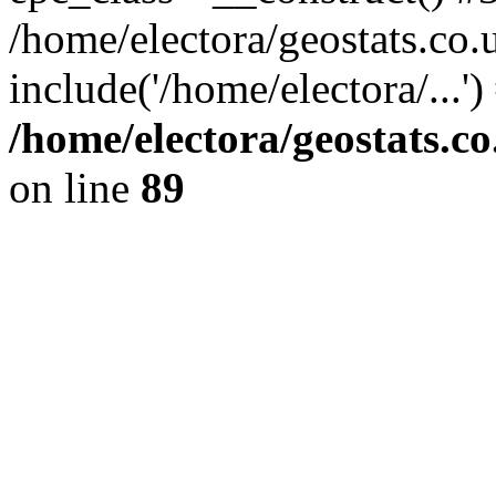
/home/electora/geostats.co.
include('/home/electora/...'
/home/electora/geostats.c
on line
89