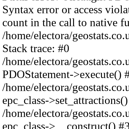
Syntax error or access viol
count in the call to native
/home/electora/geostats.co.
Stack trace: #0
/home/electora/geostats.co.
PDOStatement->execute() 
/home/electora/geostats.co.
epc_class->set_attractions()
/home/electora/geostats.co
epc_class->__construct() #