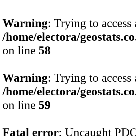
Warning
: Trying to access 
/home/electora/geostats.c
on line
58
Warning
: Trying to access 
/home/electora/geostats.c
on line
59
Fatal error
: Uncaught PD