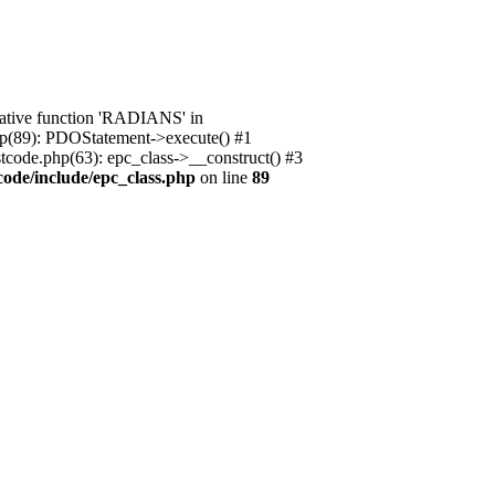
native function 'RADIANS' in
.php(89): PDOStatement->execute() #1
stcode.php(63): epc_class->__construct() #3
code/include/epc_class.php
on line
89