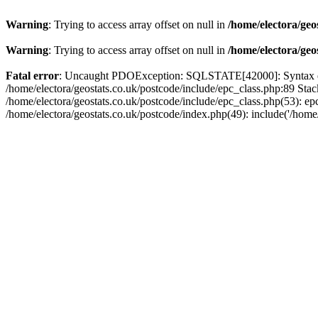
Warning
: Trying to access array offset on null in
/home/electora/geo
Warning
: Trying to access array offset on null in
/home/electora/geo
Fatal error
: Uncaught PDOException: SQLSTATE[42000]: Syntax error
/home/electora/geostats.co.uk/postcode/include/epc_class.php:89 Sta
/home/electora/geostats.co.uk/postcode/include/epc_class.php(53): ep
/home/electora/geostats.co.uk/postcode/index.php(49): include('/home/