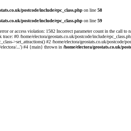
stats.co.uk/postcode/include/epc_class.php
on line
58
stats.co.uk/postcode/include/epc_class.php
on line
59
 or access violation: 1582 Incorrect parameter count in the call to 
ck trace: #0 /home/electora/geostats.co.uk/postcode/include/epc_class
c_class->set_attractions() #2 /home/electora/geostats.co.uk/postcode/po
electora/...') #4 {main} thrown in
/home/electora/geostats.co.uk/post