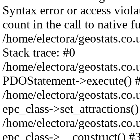
Syntax error or access viol
count in the call to native
/home/electora/geostats.co.
Stack trace: #0
/home/electora/geostats.co.
PDOStatement->execute() 
/home/electora/geostats.co.
epc_class->set_attractions()
/home/electora/geostats.co
epc_class->__construct() #