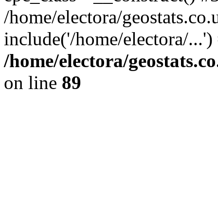
/home/electora/geostats.co.
include('/home/electora/...'
/home/electora/geostats.c
on line
89