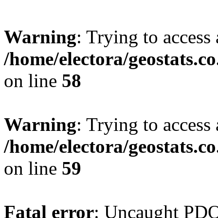
Warning
: Trying to access 
/home/electora/geostats.c
on line
58
Warning
: Trying to access 
/home/electora/geostats.c
on line
59
Fatal error
: Uncaught PD