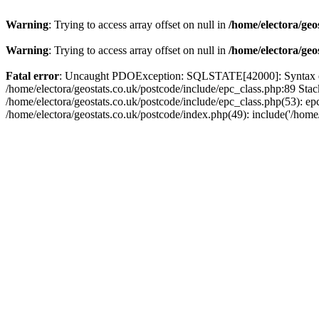
Warning
: Trying to access array offset on null in
/home/electora/geo
Warning
: Trying to access array offset on null in
/home/electora/geo
Fatal error
: Uncaught PDOException: SQLSTATE[42000]: Syntax error
/home/electora/geostats.co.uk/postcode/include/epc_class.php:89 Sta
/home/electora/geostats.co.uk/postcode/include/epc_class.php(53): ep
/home/electora/geostats.co.uk/postcode/index.php(49): include('/home/