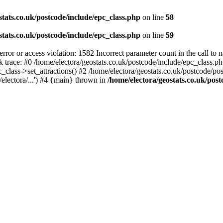
stats.co.uk/postcode/include/epc_class.php
on line
58
stats.co.uk/postcode/include/epc_class.php
on line
59
 or access violation: 1582 Incorrect parameter count in the call to 
ck trace: #0 /home/electora/geostats.co.uk/postcode/include/epc_class
c_class->set_attractions() #2 /home/electora/geostats.co.uk/postcode/po
electora/...') #4 {main} thrown in
/home/electora/geostats.co.uk/post