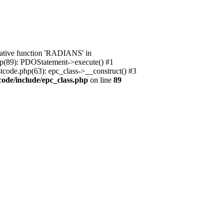
native function 'RADIANS' in
.php(89): PDOStatement->execute() #1
stcode.php(63): epc_class->__construct() #3
code/include/epc_class.php
on line
89