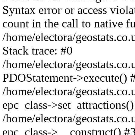
Syntax error or access viol
count in the call to native
/home/electora/geostats.co.
Stack trace: #0
/home/electora/geostats.co.
PDOStatement->execute() 
/home/electora/geostats.co.
epc_class->set_attractions()
/home/electora/geostats.co
epc_class->__construct() #