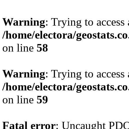
Warning
: Trying to access 
/home/electora/geostats.c
on line
58
Warning
: Trying to access 
/home/electora/geostats.c
on line
59
Fatal error
: Uncaught PD