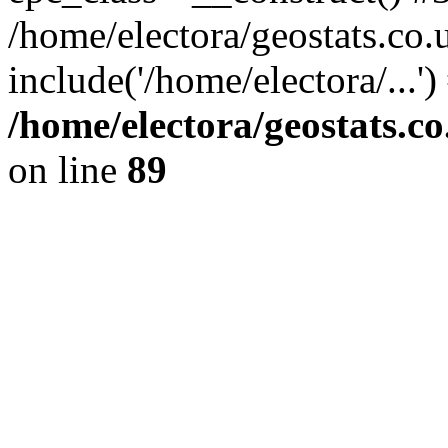
/home/electora/geostats.co.
include('/home/electora/...'
/home/electora/geostats.c
on line
89