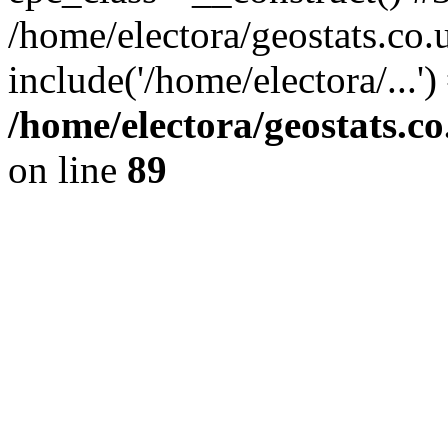
/home/electora/geostats.co.
include('/home/electora/...'
/home/electora/geostats.c
on line
89