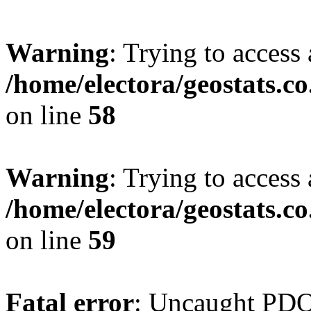
Warning
: Trying to access 
/home/electora/geostats.c
on line
58
Warning
: Trying to access 
/home/electora/geostats.c
on line
59
Fatal error
: Uncaught PD