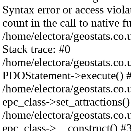
Syntax error or access viol
count in the call to native
/home/electora/geostats.co.
Stack trace: #0
/home/electora/geostats.co.
PDOStatement->execute() 
/home/electora/geostats.co.
epc_class->set_attractions()
/home/electora/geostats.co
epc_class->__construct() #