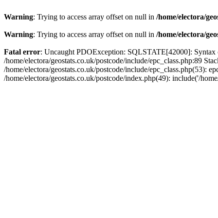
Warning
: Trying to access array offset on null in
/home/electora/geo
Warning
: Trying to access array offset on null in
/home/electora/geo
Fatal error
: Uncaught PDOException: SQLSTATE[42000]: Syntax error
/home/electora/geostats.co.uk/postcode/include/epc_class.php:89 Sta
/home/electora/geostats.co.uk/postcode/include/epc_class.php(53): ep
/home/electora/geostats.co.uk/postcode/index.php(49): include('/home/