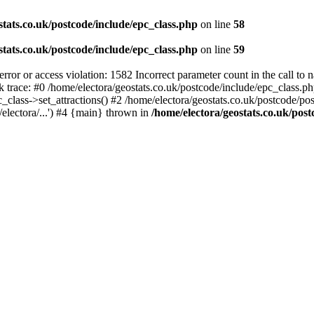
stats.co.uk/postcode/include/epc_class.php
on line
58
stats.co.uk/postcode/include/epc_class.php
on line
59
 or access violation: 1582 Incorrect parameter count in the call to 
ck trace: #0 /home/electora/geostats.co.uk/postcode/include/epc_class
c_class->set_attractions() #2 /home/electora/geostats.co.uk/postcode/po
electora/...') #4 {main} thrown in
/home/electora/geostats.co.uk/post