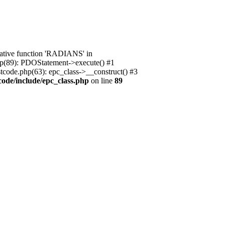
native function 'RADIANS' in
.php(89): PDOStatement->execute() #1
stcode.php(63): epc_class->__construct() #3
code/include/epc_class.php
on line
89