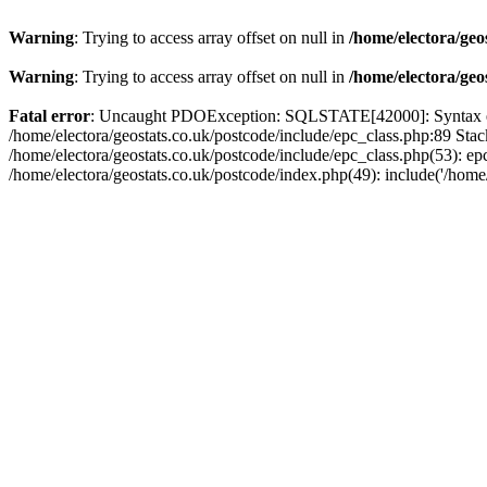
Warning
: Trying to access array offset on null in
/home/electora/geo
Warning
: Trying to access array offset on null in
/home/electora/geo
Fatal error
: Uncaught PDOException: SQLSTATE[42000]: Syntax error
/home/electora/geostats.co.uk/postcode/include/epc_class.php:89 Sta
/home/electora/geostats.co.uk/postcode/include/epc_class.php(53): ep
/home/electora/geostats.co.uk/postcode/index.php(49): include('/home/