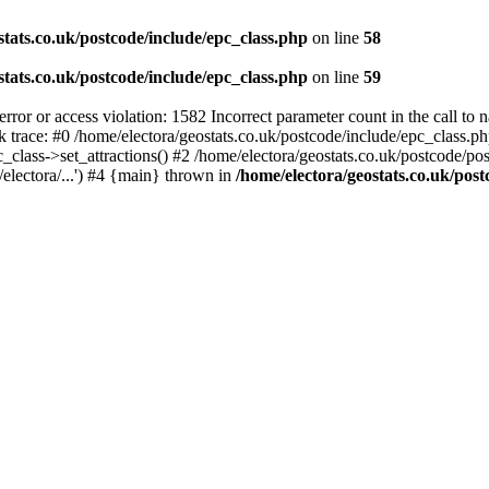
stats.co.uk/postcode/include/epc_class.php
on line
58
stats.co.uk/postcode/include/epc_class.php
on line
59
 or access violation: 1582 Incorrect parameter count in the call to 
ck trace: #0 /home/electora/geostats.co.uk/postcode/include/epc_class
c_class->set_attractions() #2 /home/electora/geostats.co.uk/postcode/po
electora/...') #4 {main} thrown in
/home/electora/geostats.co.uk/post