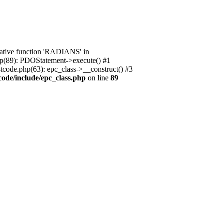
native function 'RADIANS' in
.php(89): PDOStatement->execute() #1
stcode.php(63): epc_class->__construct() #3
code/include/epc_class.php
on line
89