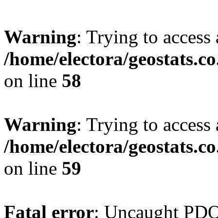
Warning
: Trying to access 
/home/electora/geostats.c
on line
58
Warning
: Trying to access 
/home/electora/geostats.c
on line
59
Fatal error
: Uncaught PD