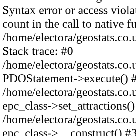
Syntax error or access viol
count in the call to native
/home/electora/geostats.co.
Stack trace: #0
/home/electora/geostats.co.
PDOStatement->execute() 
/home/electora/geostats.co.
epc_class->set_attractions()
/home/electora/geostats.co
epc_class->__construct() #