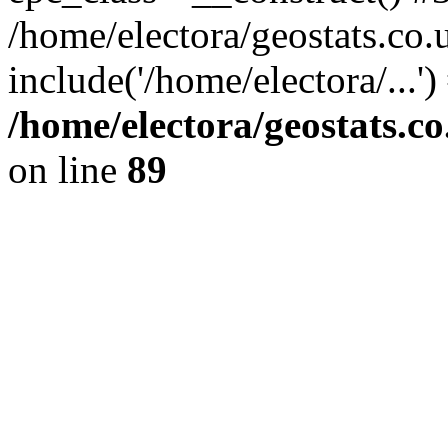
/home/electora/geostats.co.
include('/home/electora/...'
/home/electora/geostats.c
on line
89