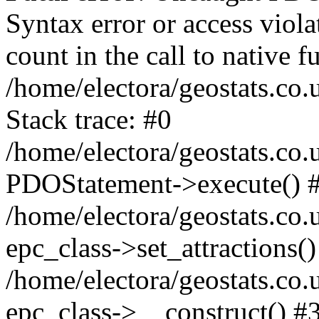
Syntax error or access viol
count in the call to native
/home/electora/geostats.co.
Stack trace: #0
/home/electora/geostats.co.
PDOStatement->execute() 
/home/electora/geostats.co.
epc_class->set_attractions()
/home/electora/geostats.co
epc_class->__construct() #