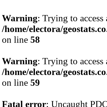
Warning
: Trying to access 
/home/electora/geostats.c
on line
58
Warning
: Trying to access 
/home/electora/geostats.c
on line
59
Fatal error
: Uncaught PD