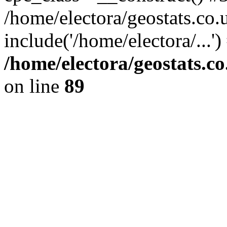
/home/electora/geostats.co.
include('/home/electora/...'
/home/electora/geostats.c
on line
89