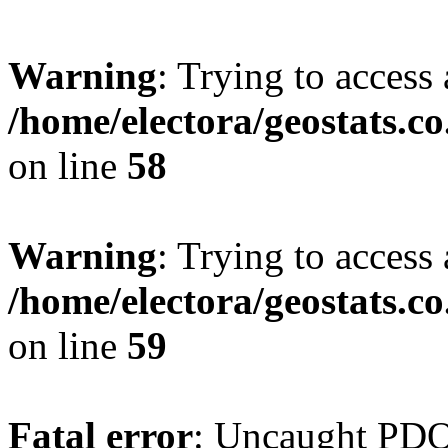
Warning
: Trying to access 
/home/electora/geostats.c
on line
58
Warning
: Trying to access 
/home/electora/geostats.c
on line
59
Fatal error
: Uncaught PD