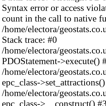
Syntax error or access viol
count in the call to native
/home/electora/geostats.co.
Stack trace: #0
/home/electora/geostats.co.
PDOStatement->execute() 
/home/electora/geostats.co.
epc_class->set_attractions()
/home/electora/geostats.co
epc_class->__construct() #