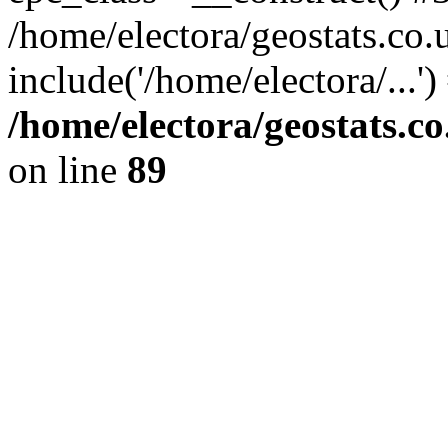
/home/electora/geostats.co.
include('/home/electora/...'
/home/electora/geostats.c
on line
89