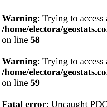
Warning
: Trying to access 
/home/electora/geostats.c
on line
58
Warning
: Trying to access 
/home/electora/geostats.c
on line
59
Fatal error
: Uncaught PD