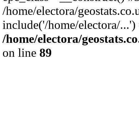
/home/electora/geostats.co.
include('/home/electora/...'
/home/electora/geostats.c
on line
89