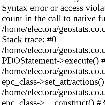
Syntax error or access viol
count in the call to native
/home/electora/geostats.co.
Stack trace: #0
/home/electora/geostats.co.
PDOStatement->execute() 
/home/electora/geostats.co.
epc_class->set_attractions()
/home/electora/geostats.co
epc_class->__construct() #