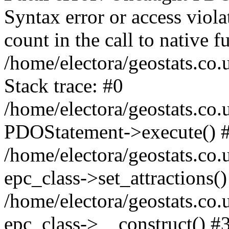
Syntax error or access viol
count in the call to native
/home/electora/geostats.co.
Stack trace: #0
/home/electora/geostats.co.
PDOStatement->execute() 
/home/electora/geostats.co.
epc_class->set_attractions()
/home/electora/geostats.co
epc_class->__construct() #