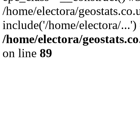
/home/electora/geostats.co.
include('/home/electora/...'
/home/electora/geostats.c
on line
89