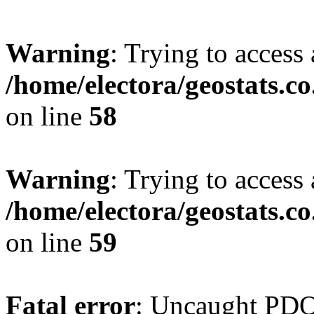
Warning
: Trying to access 
/home/electora/geostats.c
on line
58
Warning
: Trying to access 
/home/electora/geostats.c
on line
59
Fatal error
: Uncaught PD